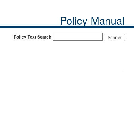
Policy Manual
Policy Text Search