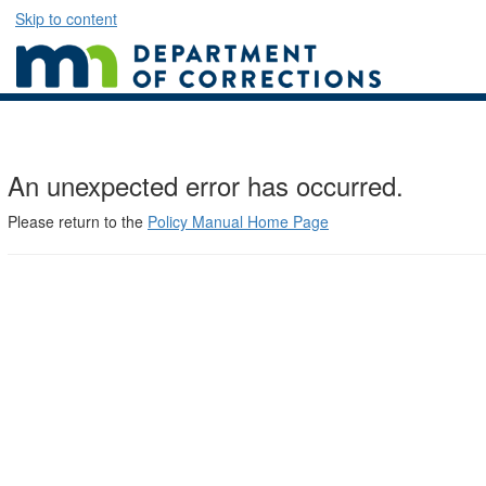
Skip to content
An unexpected error has occurred.
Please return to the
Policy Manual Home Page