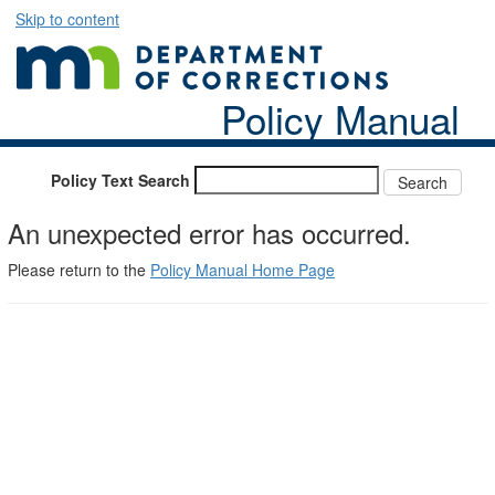
Skip to content
Policy Manual
Policy Text Search
An unexpected error has occurred.
Please return to the
Policy Manual Home Page